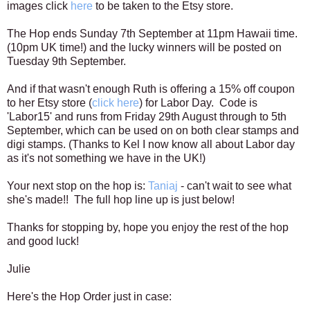
images
click
here
to be taken to the Etsy store.
The Hop ends Sunday 7th September at 11pm Hawaii time.
(10pm UK time!) and the lucky winners will be posted on
Tuesday 9th September.
And if that wasn't enough Ruth is offering a 15% off coupon
to her Etsy store (
click here
) for Labor Day. Code is
'Labor15' and runs from Friday 29th August through to 5th
September, which can be used on on both clear stamps and
digi stamps. (Thanks to Kel I now know all about Labor day
as it's not something we have in the UK!)
Your next stop on the hop is:
Taniaj
- can't wait to see what
she's made!! The full hop line up is just below!
Thanks for stopping by, hope you enjoy the rest of the hop
and good luck!
Julie
Here's the Hop Order just in case: