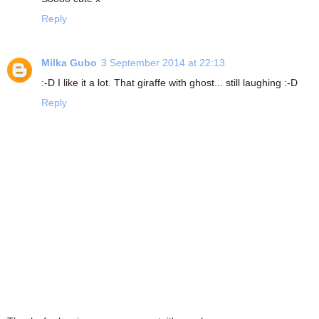
Reply
Milka Gubo
3 September 2014 at 22:13
:-D I like it a lot. That giraffe with ghost... still laughing :-D
Reply