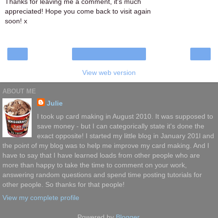
Thanks for leaving me a comment, it's much
appreciated! Hope you come back to visit again
soon! x
‹
›
Home
View web version
ABOUT ME
Julie
I took up card making in August 2010. It was supposed to
save money - but I can categorically state it's done the
exact opposite! I started my little blog in January 201l and
the point of my blog was to help me improve my card making. And I
have to say that I have learned loads from other people who are
more than happy to take the time to comment on your work,
answering random questions and spend time posting tutorials for
other people. So thanks for that people!
View my complete profile
Powered by
Blogger
.