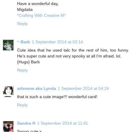
Have a wonderful day,
Migdalia
*Crafting With Creative M*
Reply
~ Barb
1 September 2014 at 03:14
Cute idea that he used talc for the rest of him, too funny.
He's super cute and not very spooky at all I'm afraid, lol.
{Hugs} Barb
Reply
arlsmom aka Lynda
1 September 2014 at 04:24
that is such a cute image!!! wonderful card!
Reply
Sandra H
1 September 2014 at 11:41
Soooo cute x