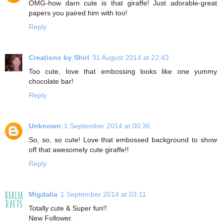
OMG-how darn cute is that giraffe! Just adorable-great
papers you paired him with too!
Reply
Creations by Shirl
31 August 2014 at 22:43
Too cute, love that embossing looks like one yummy
chocolate bar!
Reply
Unknown
1 September 2014 at 00:36
So, so, so cute! Love that embossed background to show
off that awesomely cute giraffe!!
Reply
Migdalia
1 September 2014 at 03:11
Totally cute & Super fun!!
New Follower.