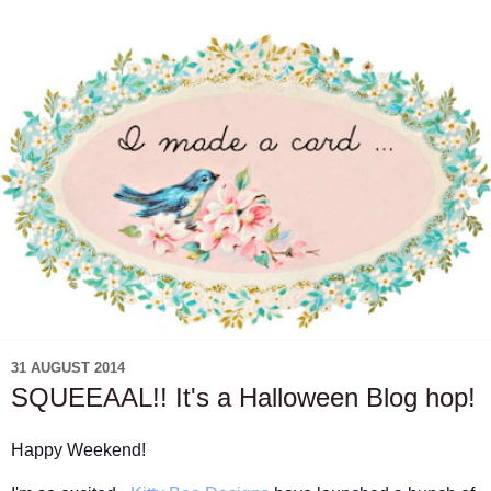
31 AUGUST 2014
SQUEEAAL!! It's a Halloween Blog hop!
Happy Weekend!