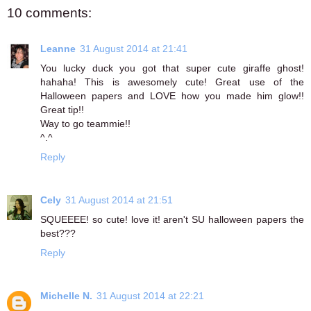
10 comments:
Leanne
31 August 2014 at 21:41
You lucky duck you got that super cute giraffe ghost!
hahaha! This is awesomely cute! Great use of the
Halloween papers and LOVE how you made him glow!!
Great tip!!
Way to go teammie!!
^.^
Reply
Cely
31 August 2014 at 21:51
SQUEEEE! so cute! love it! aren't SU halloween papers the
best???
Reply
Michelle N.
31 August 2014 at 22:21