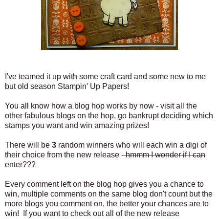
I've teamed it up with some craft card and some new to me
but old season Stampin' Up Papers!
You all know how a blog hop works by now - visit all the
other fabulous blogs on the hop, go bankrupt deciding which
stamps you want and win amazing prizes!
There will be
3
random winners who will each win a digi of
their choice from the new release -
hmmm I wonder if I can
enter???
Every comment left on the blog hop gives you a chance to
win, multiple comments on the same blog don't count but the
more blogs you comment on, the better your chances are to
win! If you want to check out all of the new
release