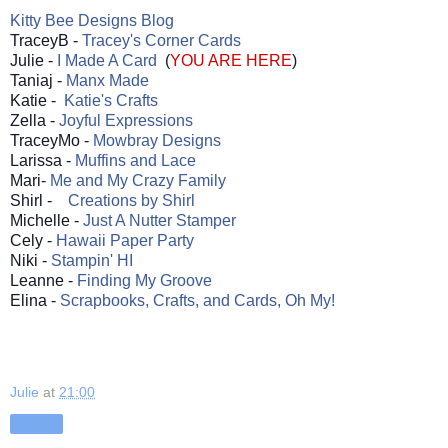
Kitty Bee Designs Blog
TraceyB -
Tracey's Corner Cards
Julie -
I Made A Card
(
YOU ARE HERE
)
Taniaj -
Manx Made
Katie -
Katie's Crafts
Zella -
Joyful Expressions
TraceyMo -
Mowbray Designs
Larissa -
Muffins and Lace
Mari-
Me and My Crazy Family
Shirl -
Creations by Shirl
Michelle -
Just A Nutter Stamper
Cely -
Hawaii Paper Party
Niki -
Stampin' HI
Leanne -
Finding My Groove
Elina -
Scrapbooks, Crafts, and Cards, Oh My!
Julie
at
21:00
Share