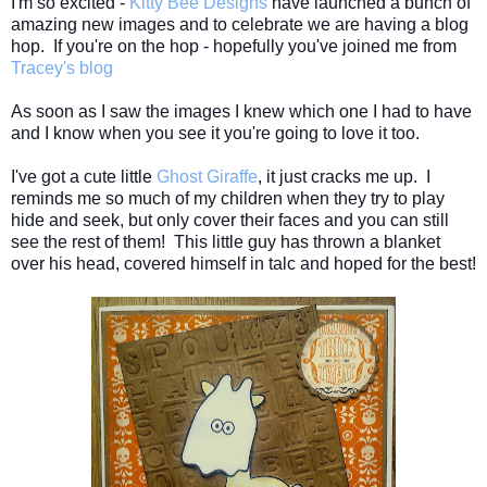
I'm so excited -
Kitty Bee Designs
have launched a bunch of
amazing new images and to celebrate we are having a blog
hop. If you're on the hop - hopefully you've joined me from
Tracey's blog
As soon as I saw the images I knew which one I had to have
and I know when you see it you're going to love it too.
I've got a cute little
Ghost Giraffe
, it just cracks me up. I
reminds me so much of my children when they try to play
hide and seek, but only cover their faces and you can still
see the rest of them! This little guy has thrown a blanket
over his head, covered
himself
in talc and hoped for the best!