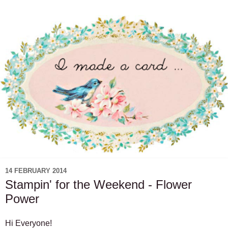
14 FEBRUARY 2014
Stampin' for the Weekend - Flower
Power
Hi Everyone!