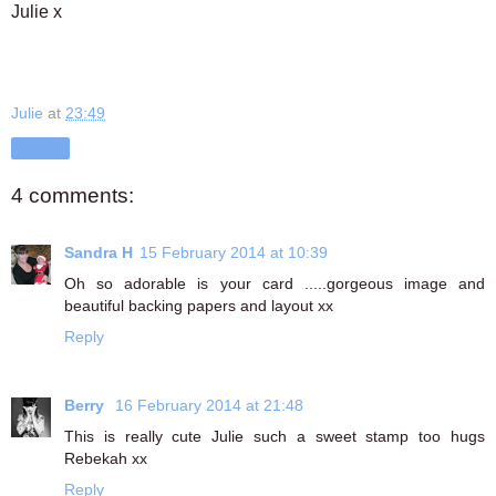
Julie x
Julie
at
23:49
Share
4 comments:
Sandra H
15 February 2014 at 10:39
Oh so adorable is your card .....gorgeous image and
beautiful backing papers and layout xx
Reply
Berry
16 February 2014 at 21:48
This is really cute Julie such a sweet stamp too hugs
Rebekah xx
Reply