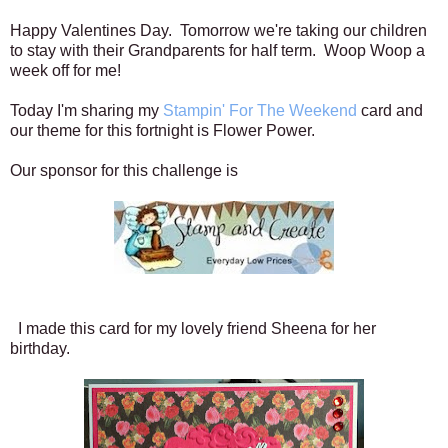
Happy Valentines Day. Tomorrow we're taking our children
to stay with their Grandparents for half term. Woop Woop a
week off for me!
Today I'm sharing my
Stampin' For The Weekend
card and
our theme for this fortnight is Flower Power.
Our sponsor for this challenge is
I made this card for my lovely friend Sheena for her
birthday.