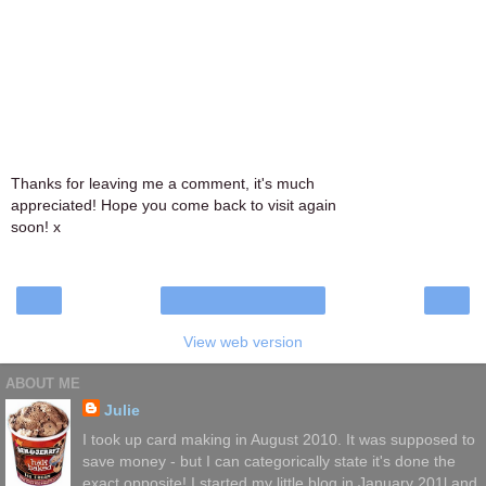
Thanks for leaving me a comment, it's much
appreciated! Hope you come back to visit again
soon! x
‹
›
Home
View web version
ABOUT ME
Julie
I took up card making in August 2010. It was supposed to
save money - but I can categorically state it's done the
exact opposite! I started my little blog in January 201l and