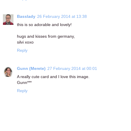
Basslady
26 February 2014 at 13:38
this is so adorable and lovely!
hugs and kisses from germany,
silvi xoxo
Reply
Gunn (Merete)
27 February 2014 at 00:01
A really cute card and I love this image.
Gunn***
Reply