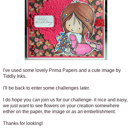
I've used some lovely Prima Papers and a cute image by
Tiddly Inks.
I'll be back to enter some challenges later.
I do hope you can join us for our challenge- it nice and easy,
we just want to see flowers on your creation somewhere
either on the paper, the image or as an embellishment.
Thanks for looking!